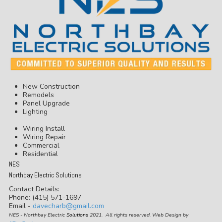
New Construction
Remodels
Panel Upgrade
Lighting
Wiring Install
Wiring Repair
Commercial
Residential
NES
Northbay Electric Solutions
Contact Details:
Phone: (415) 571-1697
Email -
davecharb@gmail.com
NES - Northbay Electric
Solutions
2021. All rights reserved. Web Design by