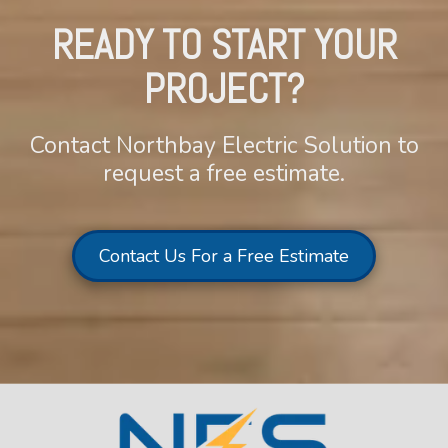
READY TO START YOUR
PROJECT?
Contact Northbay Electric Solution to
request a free estimate.
Contact Us For a Free Estimate