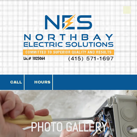
Skip to content
CALL
HOURS
PHOTO GALLERY