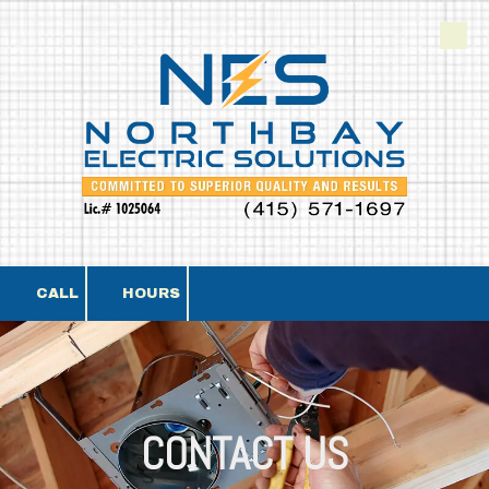
Skip to content
CALL
HOURS
CONTACT US