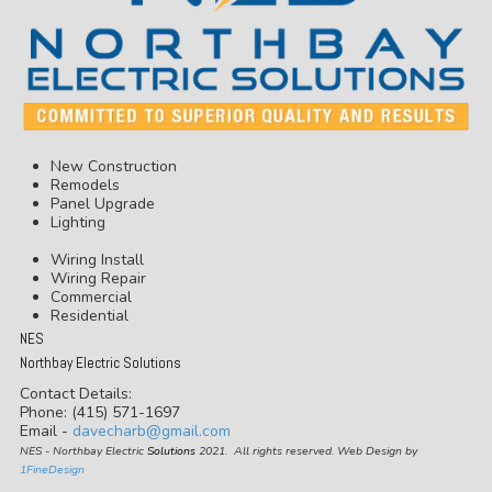
New Construction
Remodels
Panel Upgrade
Lighting
Wiring Install
Wiring Repair
Commercial
Residential
NES
Northbay Electric Solutions
Contact Details:
Phone: (415) 571-1697
Email -
davecharb@gmail.com
NES - Northbay Electric
Solutions
2021. All rights reserved. Web Design by
1FineDesign